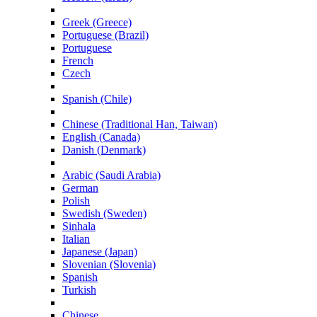
Greek (Greece)
Portuguese (Brazil)
Portuguese
French
Czech
Spanish (Chile)
Chinese (Traditional Han, Taiwan)
English (Canada)
Danish (Denmark)
Arabic (Saudi Arabia)
German
Polish
Swedish (Sweden)
Sinhala
Italian
Japanese (Japan)
Slovenian (Slovenia)
Spanish
Turkish
Chinese