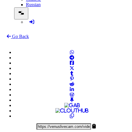
Russian
Go Back