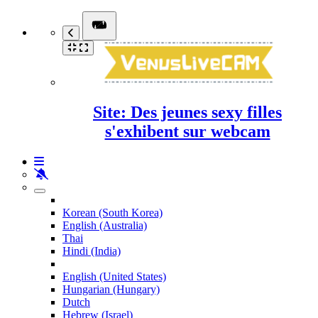
Site: Des jeunes sexy filles
s'exhibent sur webcam
Korean (South Korea)
English (Australia)
Thai
Hindi (India)
English (United States)
Hungarian (Hungary)
Dutch
Hebrew (Israel)