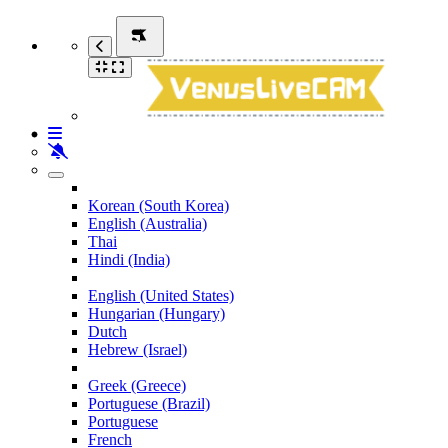
Korean (South Korea)
English (Australia)
Thai
Hindi (India)
English (United States)
Hungarian (Hungary)
Dutch
Hebrew (Israel)
Greek (Greece)
Portuguese (Brazil)
Portuguese
French