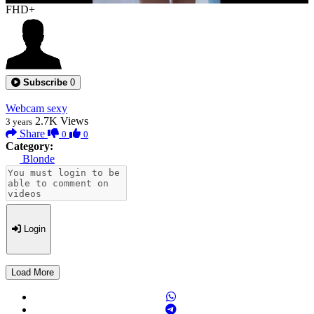
FHD+
Subscribe
0
Webcam sexy
2.7K
Views
3 years
Share
0
0
Category:
Blonde
Login
Load More