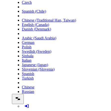
Czech
Spanish (Chile)
Chinese (Traditional Han, Taiwan)
English (Canada)
Danish (Denmark)
Arabic (Saudi Arabia)
German
Polish
Swedish (Sweden)
Sinhala
Italian
Japanese (Japan)
Slovenian (Slovenia)
Spanish
Turkish
Chinese
Russian