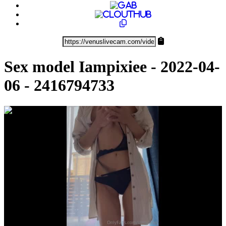
Sex model Iampixiee - 2022-04-
06 - 2416794733
0:01:11