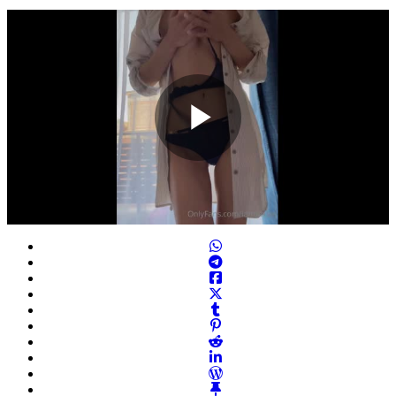
Play
Video