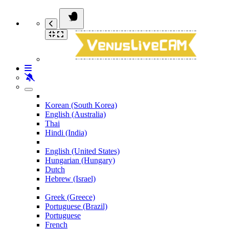
Korean (South Korea)
English (Australia)
Thai
Hindi (India)
English (United States)
Hungarian (Hungary)
Dutch
Hebrew (Israel)
Greek (Greece)
Portuguese (Brazil)
Portuguese
French