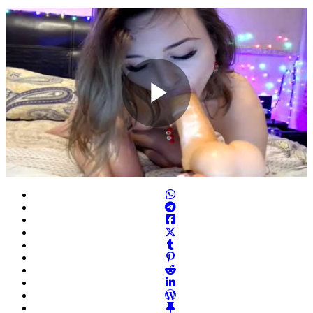
Play
Video