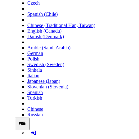
Czech
Spanish (Chile)
Chinese (Traditional Han, Taiwan)
English (Canada)
Danish (Denmark)
Arabic (Saudi Arabia)
German
Polish
Swedish (Sweden)
Sinhala
Italian
Japanese (Japan)
Slovenian (Slovenia)
Spanish
Turkish
Chinese
Russian