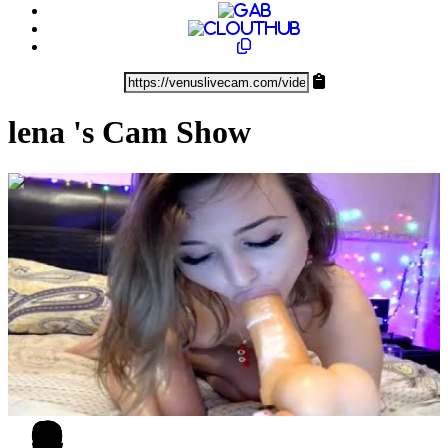
lena 's Cam Show
0:13:58