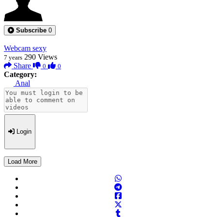
Subscribe
0
Webcam sexy
290
Views
7 years
Share
0
0
Category:
Anal
Login
Load More