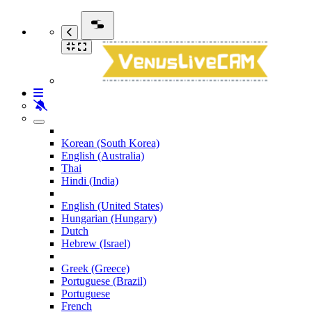
Korean (South Korea)
English (Australia)
Thai
Hindi (India)
English (United States)
Hungarian (Hungary)
Dutch
Hebrew (Israel)
Greek (Greece)
Portuguese (Brazil)
Portuguese
French