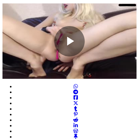
Play
Video