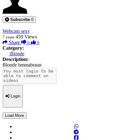
Subscribe
0
Webcam sexy
459
Views
7 years
Share
0
0
Category:
Blonde
Description:
Blonde bmmabraun
Login
Load More