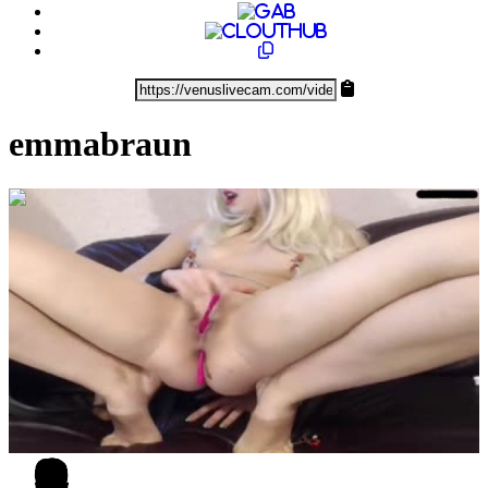
emmabraun
0:23:34