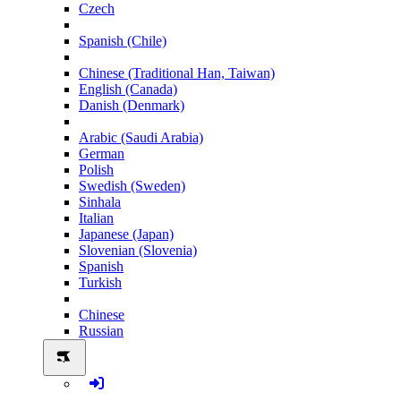
Czech
Spanish (Chile)
Chinese (Traditional Han, Taiwan)
English (Canada)
Danish (Denmark)
Arabic (Saudi Arabia)
German
Polish
Swedish (Sweden)
Sinhala
Italian
Japanese (Japan)
Slovenian (Slovenia)
Spanish
Turkish
Chinese
Russian